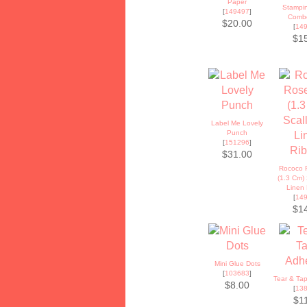
Paper
Stampin
[
149497
]
Comb
$20.00
[
14
$1
Label Me Lovely
Punch
[
151296
]
$31.00
Rococo 
(1.3 Cm)
Linen
[
14
$1
Mini Glue Dots
[
103683
]
Tear & Ta
$8.00
[
13
$1