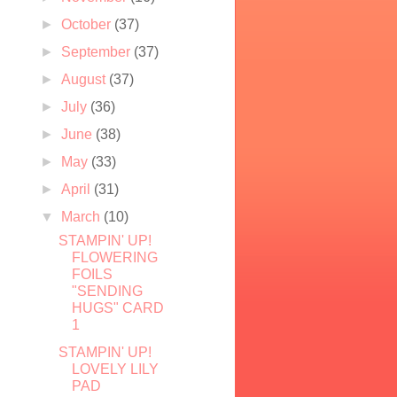
►
October
(37)
►
September
(37)
►
August
(37)
►
July
(36)
►
June
(38)
►
May
(33)
►
April
(31)
▼
March
(10)
STAMPIN' UP!
FLOWERING
FOILS
"SENDING
HUGS" CARD
1
STAMPIN' UP!
LOVELY LILY
PAD