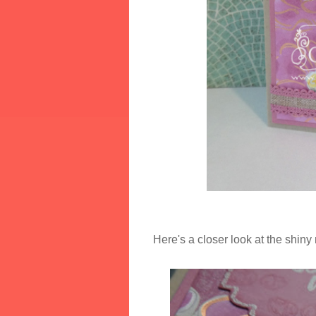
Here's a closer look at the shiny 