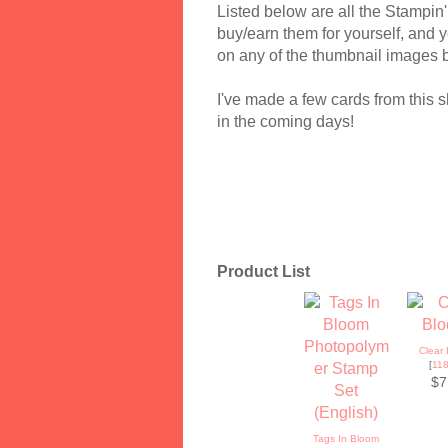
Listed below are all the Stampin'
buy/earn them for yourself, and yo
on any of the thumbnail images 
I've made a few cards from this s
in the coming days!
Product List
Clear 
[
11
$7
Tags In Bloom