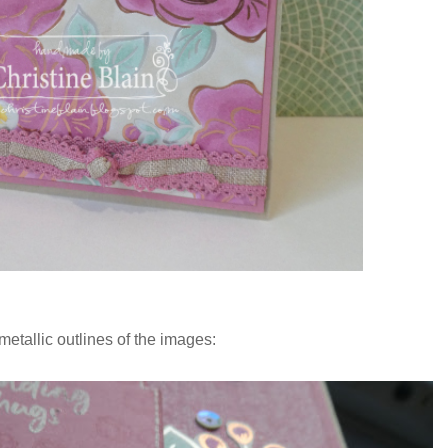
metallic outlines of the images: