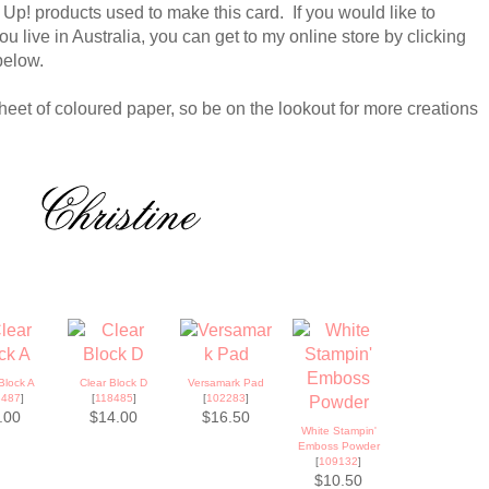
 Up! products used to make this card. If you would like to
u live in Australia, you can get to my online store by clicking
below.
heet of coloured paper, so be on the lookout for more creations
Block A
Clear Block D
Versamark Pad
8487
]
[
118485
]
[
102283
]
.00
$14.00
$16.50
White Stampin'
Emboss Powder
[
109132
]
$10.50