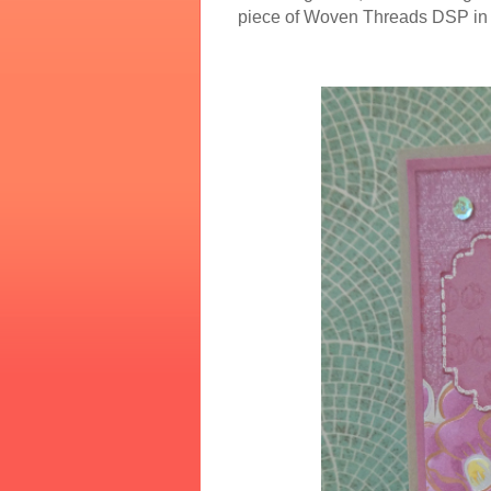
piece of Woven Threads DSP in