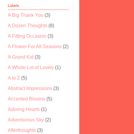
Labels
A Big Thank You
(3)
A Dozen Thoughts
(8)
A Fitting Occasion
(3)
A Flower For All Seasons
(2)
A Grand Kid
(3)
A Whole Lot of Lovely
(1)
A to Z
(5)
Abstract Impressions
(3)
Accented Blooms
(5)
Adoring Hearts
(1)
Adventurous Sky
(2)
Afterthoughts
(3)