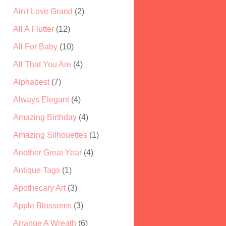
Ain't Love Grand
(2)
All A Flutter
(12)
All For Baby
(10)
All That You Are
(4)
Alphabest
(7)
Always Elegant
(4)
Amazing Birthday
(4)
Amazing Silhouettes
(1)
Another Great Year
(4)
Antique Tags
(1)
Apothecary Art
(3)
Apple Blossoms
(3)
Arrange A Wreath
(6)