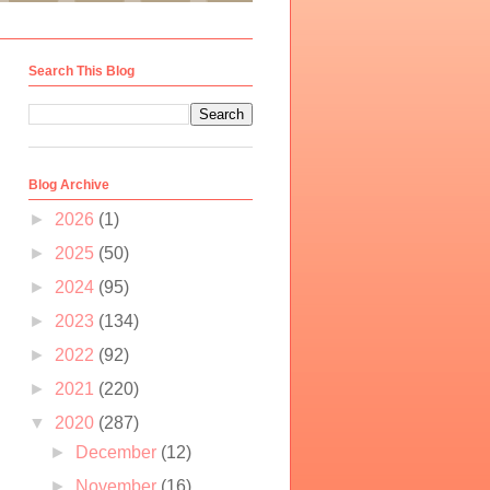
Search This Blog
Blog Archive
►
2026
(1)
►
2025
(50)
►
2024
(95)
►
2023
(134)
►
2022
(92)
►
2021
(220)
▼
2020
(287)
►
December
(12)
►
November
(16)