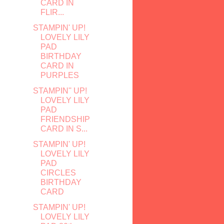
CARD IN
FLIR...
STAMPIN' UP!
LOVELY LILY
PAD
BIRTHDAY
CARD IN
PURPLES
STAMPIN'' UP!
LOVELY LILY
PAD
FRIENDSHIP
CARD IN S...
STAMPIN' UP!
LOVELY LILY
PAD
CIRCLES
BIRTHDAY
CARD
STAMPIN' UP!
LOVELY LILY