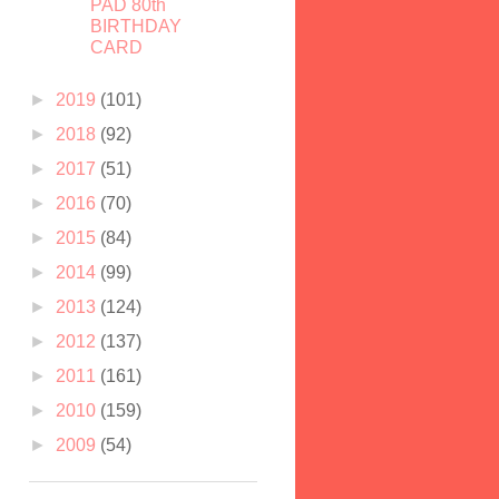
PAD 80th
BIRTHDAY
CARD
►
2019
(101)
►
2018
(92)
►
2017
(51)
►
2016
(70)
►
2015
(84)
►
2014
(99)
►
2013
(124)
►
2012
(137)
►
2011
(161)
►
2010
(159)
►
2009
(54)