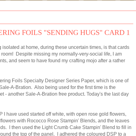
ERING FOILS "SENDING HUGS" CARD 1
 isolated at home, during these uncertain times, is that cards
t room! Despite missing my normally-very-social life, I am
ints, and seem to have found my crafting mojo after a rather
ering Foils Specialty Designer Series Paper, which is one of
Sale-A-Bration. Also being used for the first time is the
 - another Sale-A-Bration free product. Today's the last day
 I have used started off white, with open rose gold flowers,
he flowers with Rococco Rose Stampin' Blends, and the leaves
s. I then used the Light Crumb Cake Stampin' Blend to fill in
round the top of the panel. I adhered the coloured DSP to a