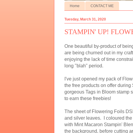
Home
CONTACT ME
Tuesday, March 31, 2020
STAMPIN' UP! FLOW
One beautiful by-product of being
are being churned out in my craf
enjoying the lack of time constra
long "blah" period.
I've just opened my pack of Flow
the free products on offer during 
gorgeous Tags in Bloom stamp set
to earn these freebies!
The sheet of Flowering Foils DSP
and silver leaves. I coloured t
with Mint Macaron Stampin' Blend
the background, before cutting a