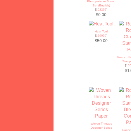
Photopolymer Stamp
Set (English)
[
152292
]
$0.00
Heat Tool
[
129056
]
$50.00
Rococo Ro
Stamp
[
15
$1
Woven Threads
Designer Series
Rococ