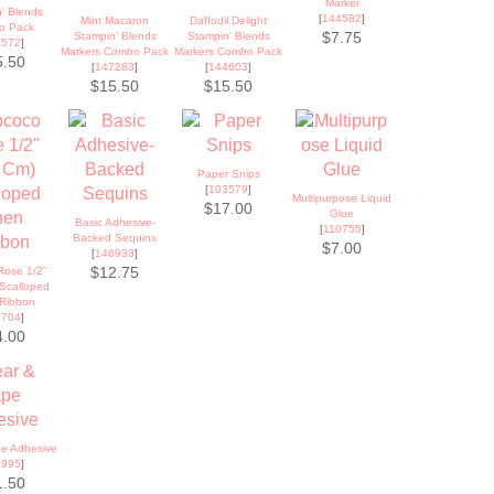
Marker
' Blends
[
144582
]
Mint Macaron
Daffodil Delight
o Pack
Stampin' Blends
Stampin' Blends
$7.75
9572
]
Markers Combo Pack
Markers Combo Pack
5.50
[
147283
]
[
144603
]
$15.50
$15.50
Paper Snips
[
103579
]
Multipurpose Liquid
$17.00
Glue
Basic Adhesive-
[
110755
]
Backed Sequins
$7.00
[
146933
]
Rose 1/2"
$12.75
 Scalloped
 Ribbon
9704
]
4.00
pe Adhesive
8995
]
1.50