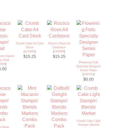
Crumb Cake A4 Card
Rococo Rose A4
Stock
Cardstock
[
121685
]
[
150888
]
se Classic
$15.25
$15.25
in’ Pad
Flowering Foils
0080
]
Specialty Designer
3.00
Series Paper
[
152312
]
$0.00
Crumb Cake Light
Stampin' Blends
o Rose