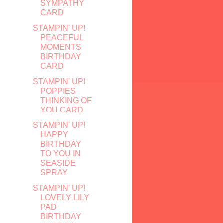
SYMPATHY
CARD
STAMPIN' UP!
PEACEFUL
MOMENTS
BIRTHDAY
CARD
STAMPIN' UP!
POPPIES
THINKING OF
YOU CARD
STAMPIN' UP!
HAPPY
BIRTHDAY
TO YOU IN
SEASIDE
SPRAY
STAMPIN' UP!
LOVELY LILY
PAD
BIRTHDAY