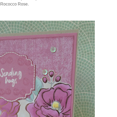
 Rococco Rose.